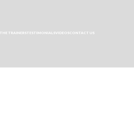
THE TRAINERS
TESTIMONIALS
VIDEOS
CONTACT US