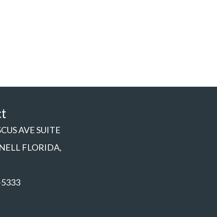
ct
SCUS AVE SUITE
NNELL FLORIDA,
-5333