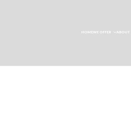
HOME
WE OFFER
ABOUT 