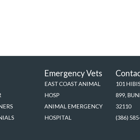
Emergency Vets
Conta
EAST COAST ANIMAL
101 HIBI
R
HOSP
899, BU
NERS
ANIMAL EMERGENCY
32110
NIALS
HOSPITAL
(386) 585