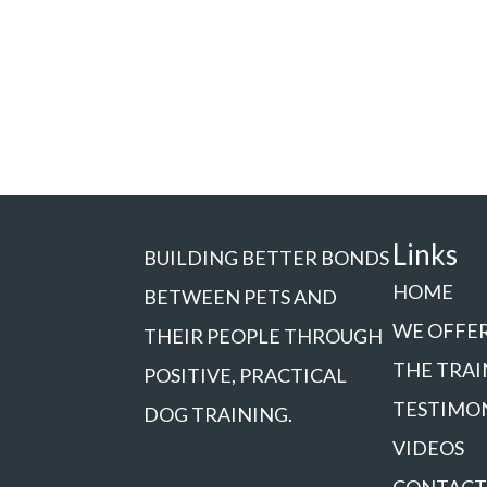
Links
BUILDING BETTER BONDS
HOME
BETWEEN PETS AND
WE OFFE
THEIR PEOPLE THROUGH
THE TRAI
POSITIVE, PRACTICAL
TESTIMO
DOG TRAINING.
VIDEOS