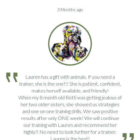
3 Months ago
Lauren has a gift with animals. If you need a
trainer, she is the one!!! She is patient, confident,
makes herself available, and friendly!
When my 8 month old Rotti was getting jealous of
her two older sisters, she showed us strategies
and one on one training drills. We saw positive
results after only ONE week! We will continue
our training with Lauren and recommend her
highly!! No need to look further for a trainer.
Lauren is the best!