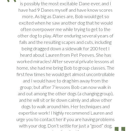
is possibly the most excitable Dane ever, and I
have had 9 Danes myself and have know scores
more. As big as Danes are, Bob would get so
excited when he saw another dog that he would
often overpower me while trying to get to the
other dog to play. After enduring several years of
falls and the resulting scapes and cuts, including
being dragged down a sidewalk for 200 feet I
heard about Lauren from Pet Peeves. She has
worked miracles! After several private lessons at
home, she had me bring Bob to group classes. The
first few times he would get almost uncontrollable
and I would have to drag him away from the
group; but after 7 lessons Bob can now walk in
and out among the other dogs (a changing group),
and he will sit or lie down calmly and allow other
dogs to walk around him. Her techniques and
expertise work! I highly recommend Lauren and
urge you to contact her if you are having problems
with your dog. Don’t settle for just a “good” dog,