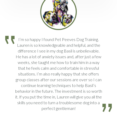
I’m so happy I found Pet Peeves Dog Training.
Lauren is so knowledgeable and helpful, and the
difference I see in my dog Basil is unbelievable.
He has a lot of anxiety issues and, after just a few
weeks, she taught me how to train him in a way
that he feels calm and comfortable in stressful
situations. I’m also really happy that she offers
group classes after our sessions are over so I can
continue learning techniques to help Basil’s
behavior in the future. The investment is so worth
it. If you put the time in, Lauren will give you all the
skills you need to turn a troublesome dog into a
perfect gentleman!