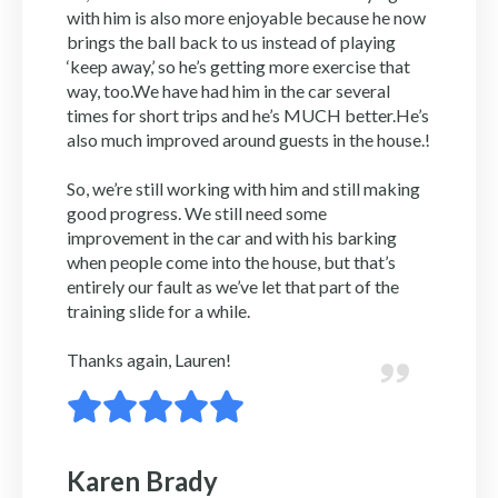
with him is also more enjoyable because he now
brings the ball back to us instead of playing
‘keep away,’ so he’s getting more exercise that
way, too.We have had him in the car several
times for short trips and he’s MUCH better.He’s
also much improved around guests in the house.!
So, we’re still working with him and still making
good progress. We still need some
improvement in the car and with his barking
when people come into the house, but that’s
entirely our fault as we’ve let that part of the
training slide for a while.
Thanks again, Lauren!
Karen Brady