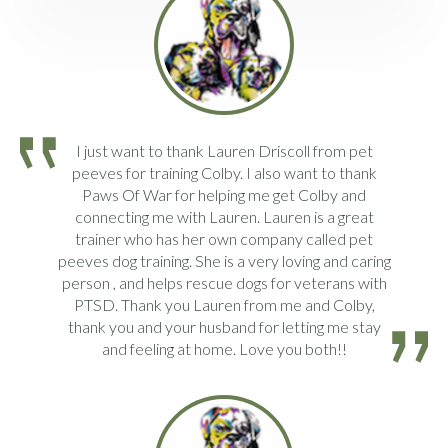
I just want to thank Lauren Driscoll from pet
peeves for training Colby. I also want to thank
Paws Of War for helping me get Colby and
connecting me with Lauren. Lauren is a great
trainer who has her own company called pet
peeves dog training. She is a very loving and caring
person , and helps rescue dogs for veterans with
PTSD. Thank you Lauren from me and Colby,
thank you and your husband for letting me stay
and feeling at home. Love you both!!