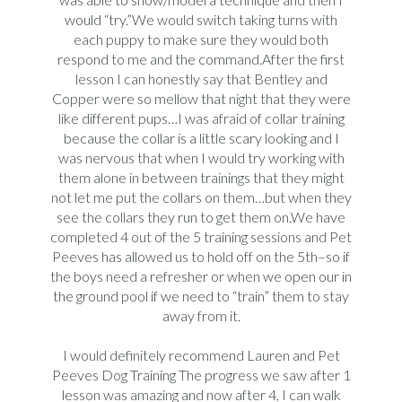
would “try.”We would switch taking turns with
each puppy to make sure they would both
respond to me and the command.After the first
lesson I can honestly say that Bentley and
Copper were so mellow that night that they were
like different pups…I was afraid of collar training
because the collar is a little scary looking and I
was nervous that when I would try working with
them alone in between trainings that they might
not let me put the collars on them…but when they
see the collars they run to get them on.We have
completed 4 out of the 5 training sessions and Pet
Peeves has allowed us to hold off on the 5th–so if
the boys need a refresher or when we open our in
the ground pool if we need to “train” them to stay
away from it.
I would definitely recommend Lauren and Pet
Peeves Dog Training The progress we saw after 1
lesson was amazing and now after 4, I can walk