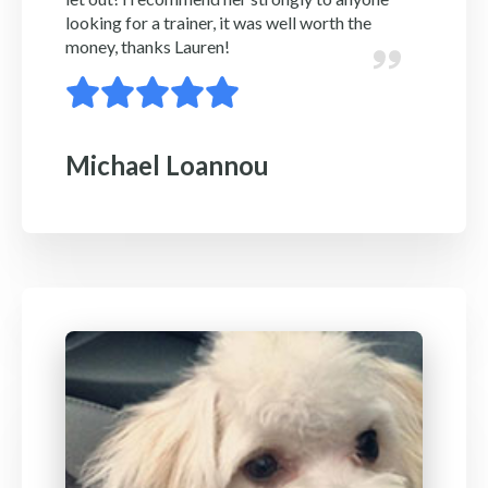
looking for a trainer, it was well worth the
money, thanks Lauren!
Michael Loannou