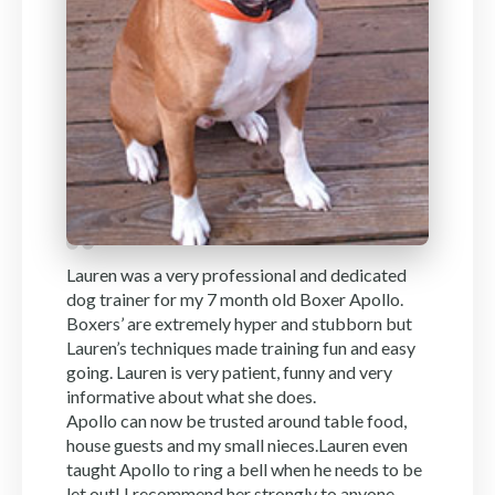
Lauren was a very professional and dedicated
dog trainer for my 7 month old Boxer Apollo.
Boxers’ are extremely hyper and stubborn but
Lauren’s techniques made training fun and easy
going. Lauren is very patient, funny and very
informative about what she does.
Apollo can now be trusted around table food,
house guests and my small nieces.Lauren even
taught Apollo to ring a bell when he needs to be
let out! I recommend her strongly to anyone