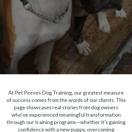
At Pet Peeves Dog Training, our greatest measure
of success comes from the words of our clients. This
page showcases real stories from dog owners
who’ve experienced meaningful transformation
through our training programs—whether it's gaining
confidence with a new puppy, overcoming