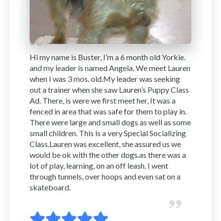
Hi my name is Buster, I’m a 6 month old Yorkie.
and my leader is named Angela. We meet Lauren
when I was 3 mos. old.My leader was seeking
out a trainer when she saw Lauren’s Puppy Class
Ad. There, is were we first meet her, It was a
fenced in area that was safe for them to play in.
There were large and small dogs as well as some
small children. This is a very Special Socializing
Class.Lauren was excellent, she assured us we
would be ok with the other dogs.as there was a
lot of play, learning, on an off leash. I went
through tunnels, over hoops and even sat on a
skateboard.