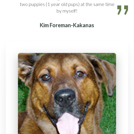
two puppies (1 year old pups) at the same time
by myself!
Kim Foreman-Kakanas