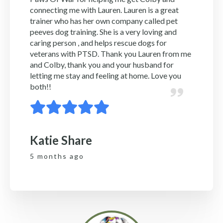
connecting me with Lauren. Lauren is a great
trainer who has her own company called pet
peeves dog training. She is a very loving and
caring person , and helps rescue dogs for
veterans with PTSD. Thank you Lauren from me
and Colby, thank you and your husband for
letting me stay and feeling at home. Love you
both!!
Katie Share
5 months ago