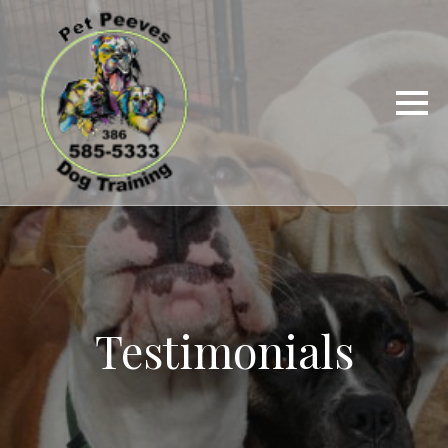
Testimonials