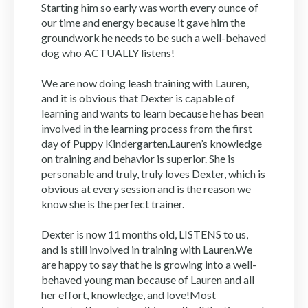
Starting him so early was worth every ounce of
our time and energy because it gave him the
groundwork he needs to be such a well-behaved
dog who ACTUALLY listens!
We are now doing leash training with Lauren,
and it is obvious that Dexter is capable of
learning and wants to learn because he has been
involved in the learning process from the first
day of Puppy Kindergarten.Lauren’s knowledge
on training and behavior is superior. She is
personable and truly, truly loves Dexter, which is
obvious at every session and is the reason we
know she is the perfect trainer.
Dexter is now 11 months old, LISTENS to us,
and is still involved in training with Lauren.We
are happy to say that he is growing into a well-
behaved young man because of Lauren and all
her effort, knowledge, and love!Most