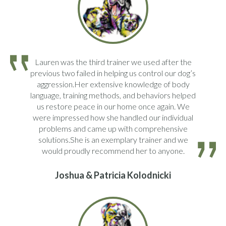
Lauren was the third trainer we used after the
previous two failed in helping us control our dog’s
aggression.Her extensive knowledge of body
language, training methods, and behaviors helped
us restore peace in our home once again. We
were impressed how she handled our individual
problems and came up with comprehensive
solutions.She is an exemplary trainer and we
would proudly recommend her to anyone.
Joshua & Patricia Kolodnicki