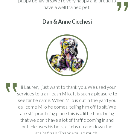
puppy behaviors.We’re very happy and proud to
have a well trained pet.
Dan & Anne Cicchesi
Hi Lauren,I just want to thank you. We used your
services to train leash Milo. It is such a pleasure to
see far he came. When Milo is out in the yard you
call come Milo he comes, telling him off to sit. We
are still practicing place this is a little hard being
that we don’t have a lot of traffic coming in and
out. He uses his bells, climbs up and down the
stairs finally.Thank you so much!