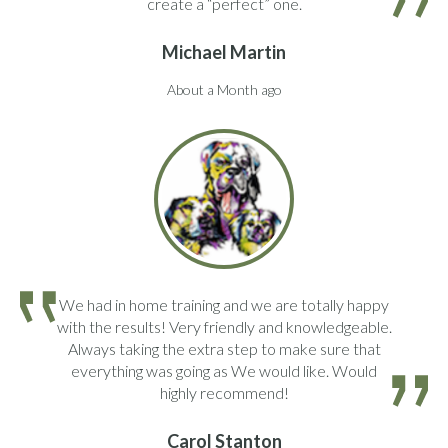
create a “perfect” one.
Michael Martin
About a Month ago
We had in home training and we are totally happy
with the results! Very friendly and knowledgeable.
Always taking the extra step to make sure that
everything was going as We would like. Would
highly recommend!
Carol Stanton