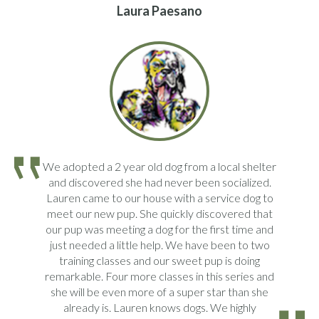
Laura Paesano
We adopted a 2 year old dog from a local shelter
and discovered she had never been socialized.
Lauren came to our house with a service dog to
meet our new pup. She quickly discovered that
our pup was meeting a dog for the first time and
just needed a little help. We have been to two
training classes and our sweet pup is doing
remarkable. Four more classes in this series and
she will be even more of a super star than she
already is. Lauren knows dogs. We highly