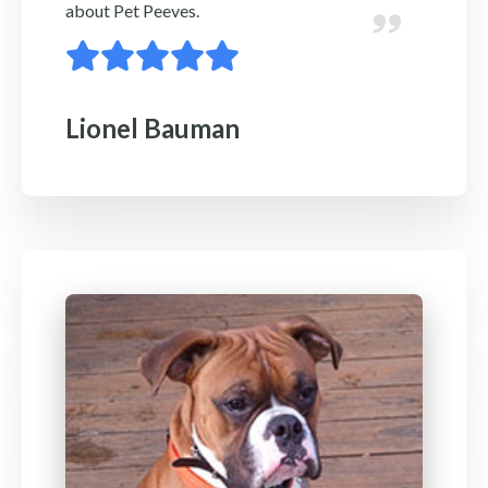
about Pet Peeves.
Lionel Bauman