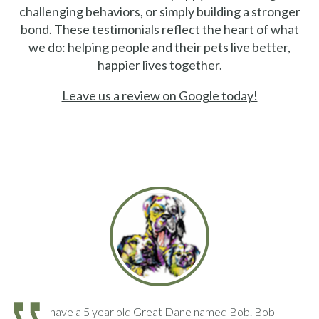
challenging behaviors, or simply building a stronger
bond. These testimonials reflect the heart of what
we do: helping people and their pets live better,
happier lives together.
Leave us a review on Google today!
I have a 5 year old Great Dane named Bob. Bob