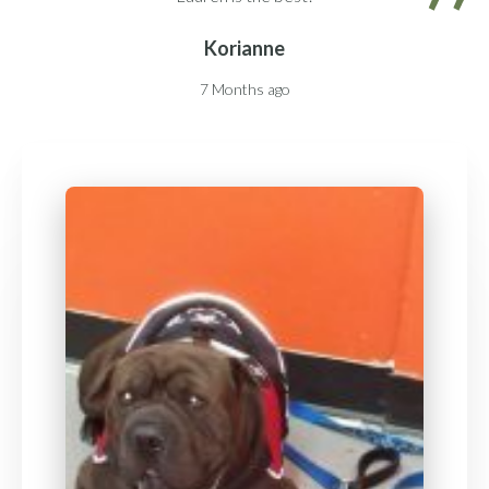
Korianne
7 Months ago