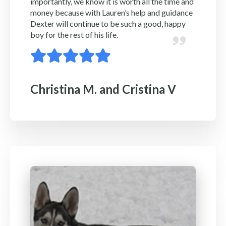
importantly, we know it is worth all the time and
money because with Lauren’s help and guidance
Dexter will continue to be such a good, happy
boy for the rest of his life.
Christina M. and Cristina V