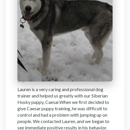
Lauren is a very caring and professional dog
trainer and helped us greatly with our Siberian
Husky puppy, Caesar.When we first decided to
give Caesar puppy training, he was difficult to
control and had a problem with jumping up on
people. We contacted Lauren, and we began to
see immediate positive results in his behavior.