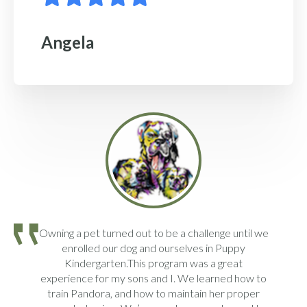
Angela
Owning a pet turned out to be a challenge until we
enrolled our dog and ourselves in Puppy
Kindergarten.This program was a great
experience for my sons and I. We learned how to
train Pandora, and how to maintain her proper