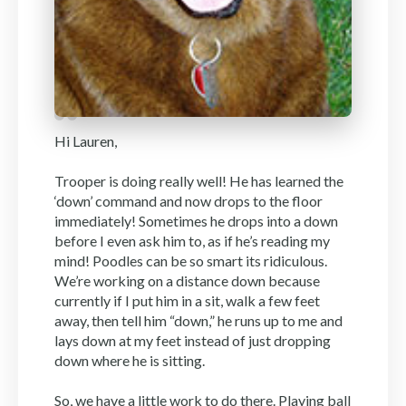
Hi Lauren,
Trooper is doing really well! He has learned the
‘down’ command and now drops to the floor
immediately! Sometimes he drops into a down
before I even ask him to, as if he’s reading my
mind! Poodles can be so smart its ridiculous.
We’re working on a distance down because
currently if I put him in a sit, walk a few feet
away, then tell him “down,” he runs up to me and
lays down at my feet instead of just dropping
down where he is sitting.
So, we have a little work to do there. Playing ball