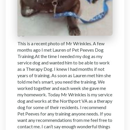
This is a recent photo of Mr Wrinkles. A few
months ago I met Lauren of Pet Peeves Dog
Training.At the time I needed my dog as my
service dog and wanted him to be able to work
as a Therapy Dog. I knew I had months if not
years of training. As soon as Lauren met him she
told me he’s smart, you need the training. We
worked together and each week she gave me
my homework. Today Mr Wrinkles is my service
dog and works at the Northport VA as a therapy
dog for some of their residents. I recommend
Pet Peeves for any training anyone needs. If you
want any recommendations from me feel free to
contact me. I can’t say enough wonderful things