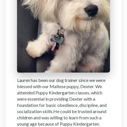
Lauren has been our dog trainer since we were
blessed with our Maltese puppy, Dexter. We
attended Puppy Kindergarten classes, which
were essential in providing Dexter with a
foundation for basic obedience, discipline, and
socialization skills.He could be trusted around
children and was willing to learn from such a
young age because of Puppy Kindergarten.