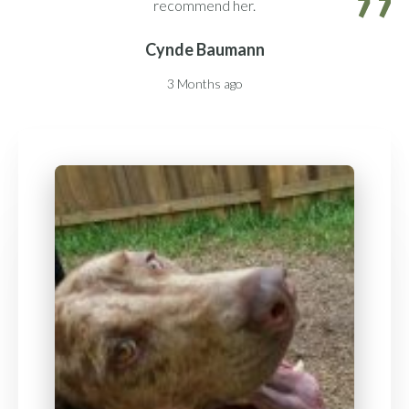
recommend her.
Cynde Baumann
3 Months ago