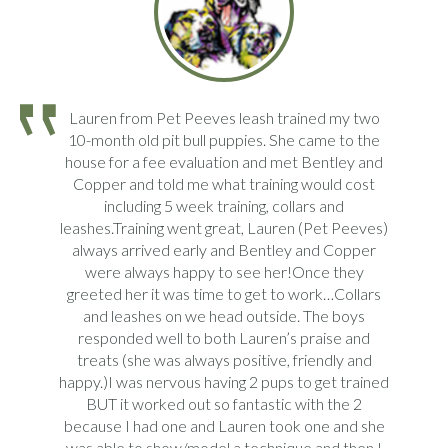
Lauren from Pet Peeves leash trained my two
10-month old pit bull puppies. She came to the
house for a fee evaluation and met Bentley and
Copper and told me what training would cost
including 5 week training, collars and
leashes.Training went great, Lauren (Pet Peeves)
always arrived early and Bentley and Copper
were always happy to see her!Once they
greeted her it was time to get to work…Collars
and leashes on we head outside. The boys
responded well to both Lauren’s praise and
treats (she was always positive, friendly and
happy.)I was nervous having 2 pups to get trained
BUT it worked out so fantastic with the 2
because I had one and Lauren took one and she
was able to show/model a technique and then I