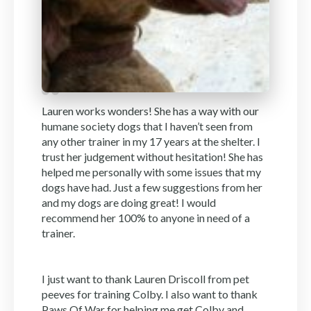
Lauren works wonders! She has a way with our
humane society dogs that I haven’t seen from
any other trainer in my 17 years at the shelter. I
trust her judgement without hesitation! She has
helped me personally with some issues that my
dogs have had. Just a few suggestions from her
and my dogs are doing great! I would
recommend her 100% to anyone in need of a
trainer.
I just want to thank Lauren Driscoll from pet
peeves for training Colby. I also want to thank
Paws Of War for helping me get Colby and