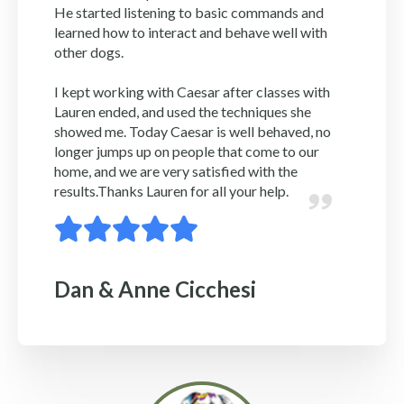
He started listening to basic commands and
learned how to interact and behave well with
other dogs.
I kept working with Caesar after classes with
Lauren ended, and used the techniques she
showed me. Today Caesar is well behaved, no
longer jumps up on people that come to our
home, and we are very satisfied with the
results.Thanks Lauren for all your help.
Dan & Anne Cicchesi