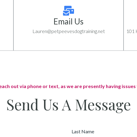
Email Us
Lauren@petpeevesdogtraining.net
101 H
each out via phone or text, as we are presently having issues 
Send Us A Message
Last
Name