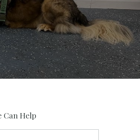
e Can Help