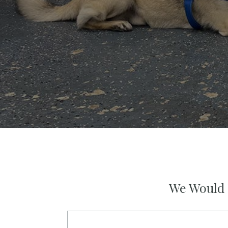
We Would 