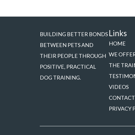
Links
BUILDING BETTER BONDS
HOME
BETWEEN PETS AND
WE OFFE
THEIR PEOPLE THROUGH
THE TRAI
POSITIVE, PRACTICAL
TESTIMO
DOG TRAINING.
VIDEOS
CONTACT
PRIVACY 