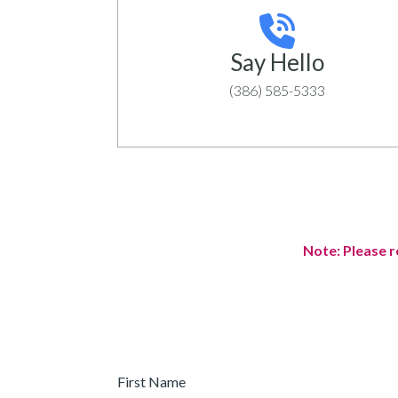
Say Hello
(386) 585-5333
Note: Please r
First
Name