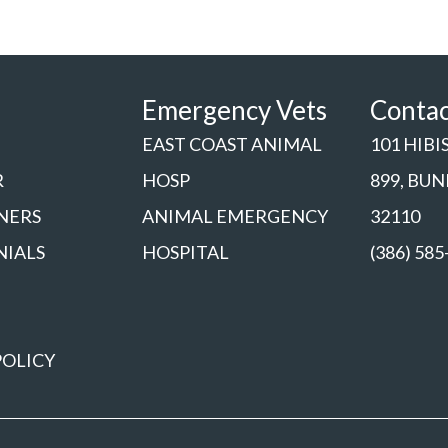
Emergency Vets
Conta
EAST COAST ANIMAL
101 HIBI
R
HOSP
899, BU
NERS
ANIMAL EMERGENCY
32110
NIALS
HOSPITAL
(386) 585
POLICY