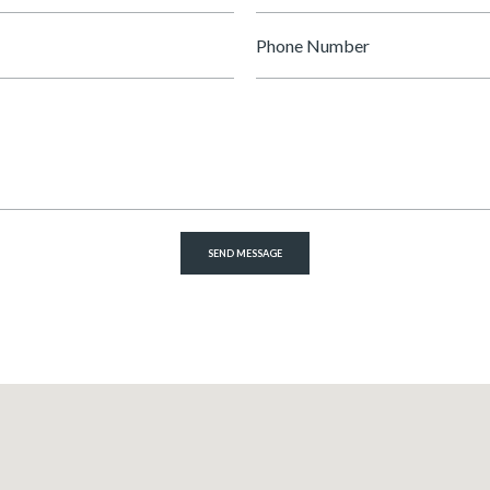
Phone
Number
SEND MESSAGE