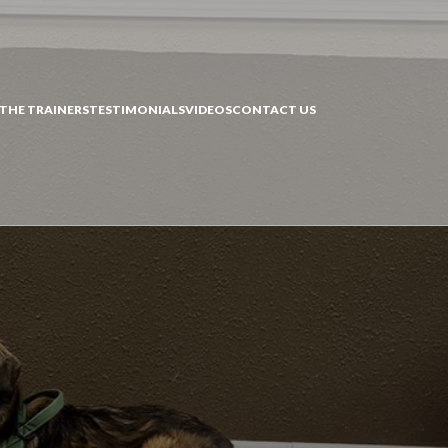
THE TRAINERS
TESTIMONIALS
VIDEOS
CONTACT US