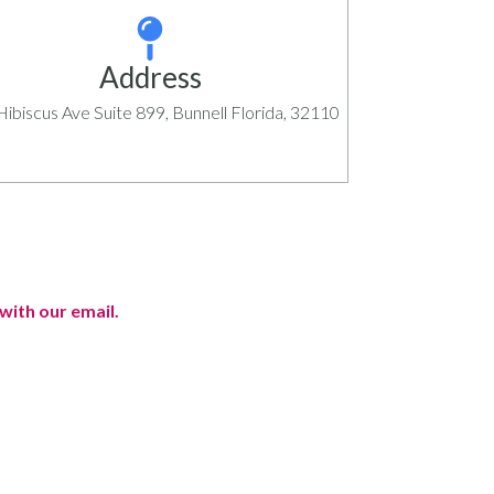
Address
ibiscus Ave Suite 899, Bunnell Florida, 32110
with our email.