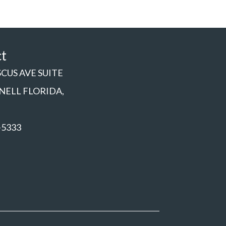
ct
SCUS AVE SUITE
NNELL FLORIDA,
-5333