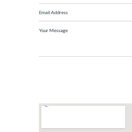
*
Email
*
Message
*