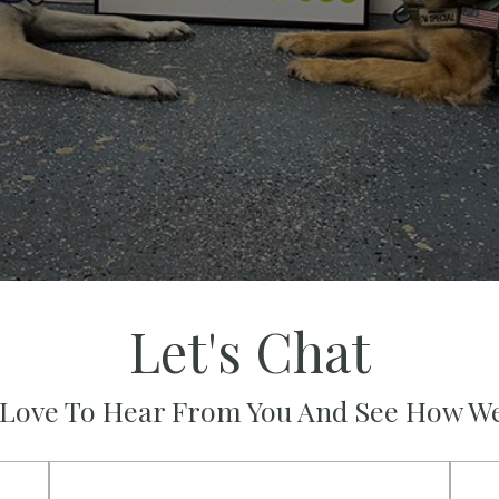
Let's Chat
Love To Hear From You And See How W