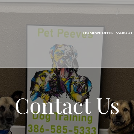
HOME
WE OFFER
ABOUT 
Contact Us