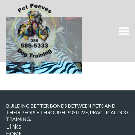
BUILDING BETTER BONDS BETWEEN PETS AND
THEIR PEOPLE THROUGH POSITIVE, PRACTICAL DOG
TRAINING.
Links
HOME