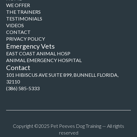
WE OFFER
THE TRAINERS
TESTIMONIALS
VIDEOS
CONTACT
PRIVACY POLICY
Emergency Vets
EAST COAST ANIMAL HOSP
ANIMAL EMERGENCY HOSPITAL
Contact
101 HIBISCUS AVE SUITE 899, BUNNELL FLORIDA,
32110
(386) 585-5333
Copyright ©2025 Pet Peeves Dog Training — All rights
reserved