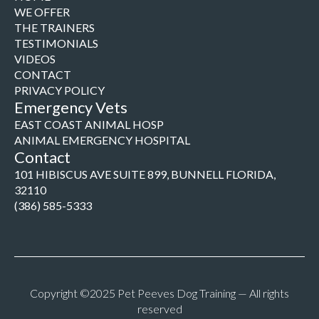
WE OFFER
THE TRAINERS
TESTIMONIALS
VIDEOS
CONTACT
PRIVACY POLICY
Emergency Vets
EAST COAST ANIMAL HOSP
ANIMAL EMERGENCY HOSPITAL
Contact
101 HIBISCUS AVE SUITE 899, BUNNELL FLORIDA,
32110
(386) 585-5333
Copyright ©2025 Pet Peeves Dog Training — All rights
reserved