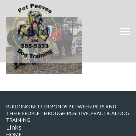
BUILDING BETTER BONDS BETWEEN PETS AND
THEIR PEOPLE THROUGH POSITIVE, PRACTICAL DOG
TRAINING.
Links
HOME