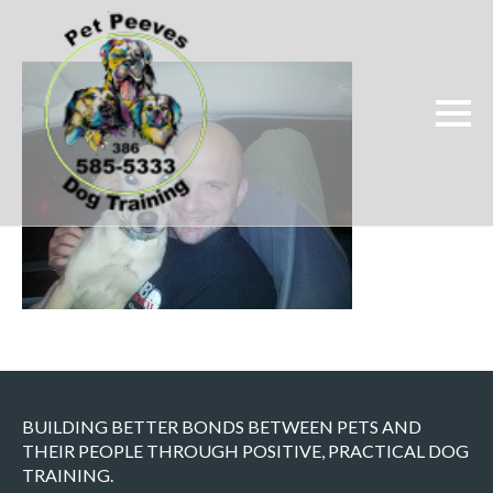
BUILDING BETTER BONDS BETWEEN PETS AND
THEIR PEOPLE THROUGH POSITIVE, PRACTICAL DOG
TRAINING.