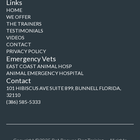
Links
HOME
WE OFFER
THE TRAINERS
TESTIMONIALS
VIDEOS
CONTACT
PRIVACY POLICY
Emergency Vets
EAST COAST ANIMAL HOSP
ANIMAL EMERGENCY HOSPITAL
Contact
101 HIBISCUS AVE SUITE 899, BUNNELL FLORIDA,
32110
(386) 585-5333