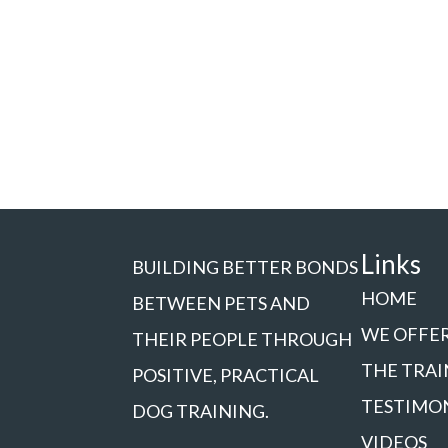
Links
BUILDING BETTER BONDS
HOME
BETWEEN PETS AND
WE OFFE
THEIR PEOPLE THROUGH
THE TRAI
POSITIVE, PRACTICAL
TESTIMO
DOG TRAINING.
VIDEOS