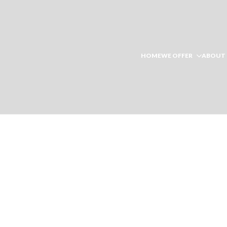
HOME
WE OFFER
ABOUT 