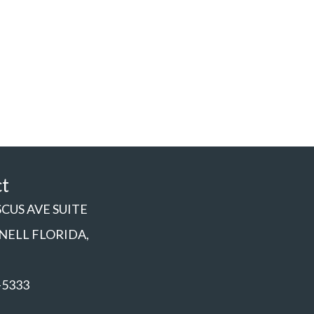
ct
SCUS AVE SUITE
NNELL FLORIDA,
-5333