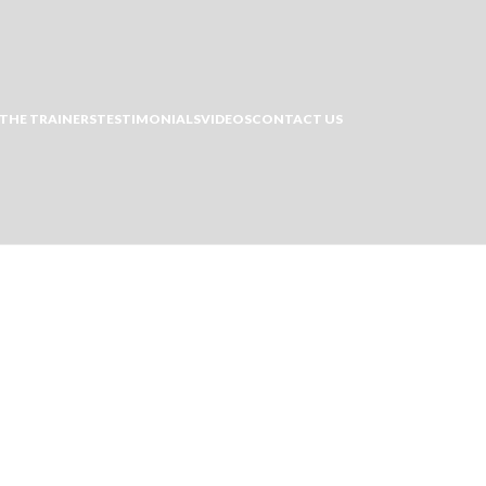
THE TRAINERS
TESTIMONIALS
VIDEOS
CONTACT US