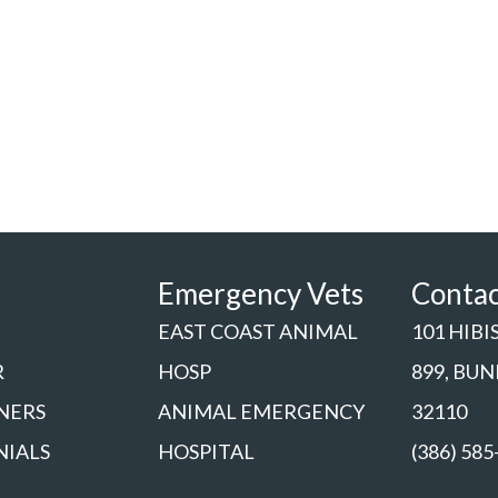
Emergency Vets
Conta
EAST COAST ANIMAL
101 HIBI
R
HOSP
899, BU
NERS
ANIMAL EMERGENCY
32110
NIALS
HOSPITAL
(386) 585