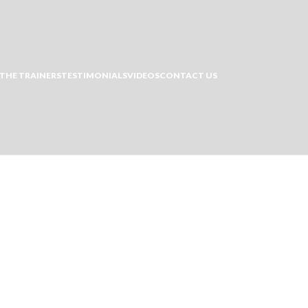
THE TRAINERS
TESTIMONIALS
VIDEOS
CONTACT US