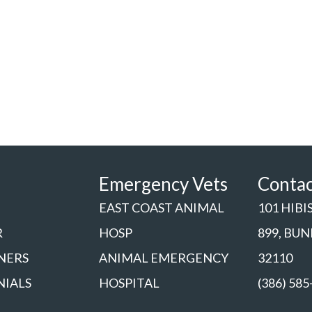
Emergency Vets
Conta
EAST COAST ANIMAL
101 HIBI
R
HOSP
899, BU
NERS
ANIMAL EMERGENCY
32110
NIALS
HOSPITAL
(386) 585