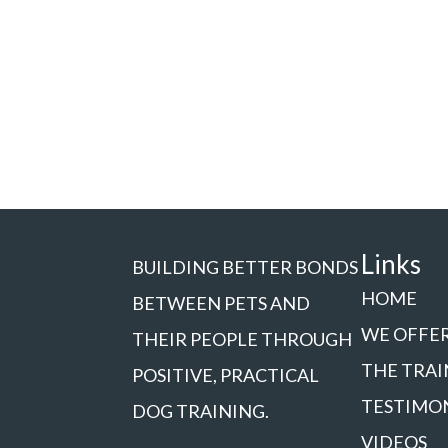
Links
BUILDING BETTER BONDS
HOME
BETWEEN PETS AND
WE OFFE
THEIR PEOPLE THROUGH
THE TRAI
POSITIVE, PRACTICAL
TESTIMO
DOG TRAINING.
VIDEOS