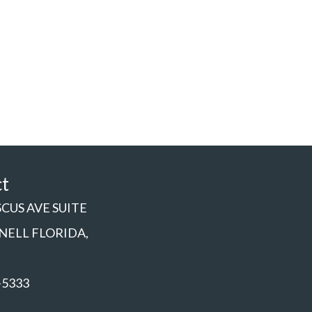
ct
SCUS AVE SUITE
NNELL FLORIDA,
-5333