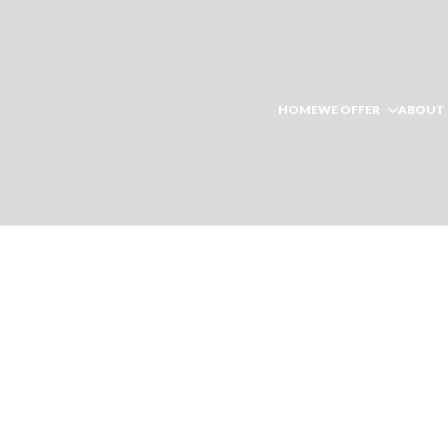
HOME
WE OFFER
ABOUT 