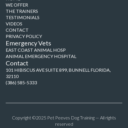
WE OFFER
THE TRAINERS
TESTIMONIALS
VIDEOS
CONTACT
PRIVACY POLICY
Emergency Vets
EAST COAST ANIMAL HOSP
ANIMAL EMERGENCY HOSPITAL
Contact
101 HIBISCUS AVE SUITE 899, BUNNELL FLORIDA,
32110
(386) 585-5333
Copyright ©2025 Pet Peeves Dog Training — All rights
reserved