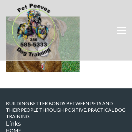
BUILDING BETTER BONDS BETWEEN PETS AND
THEIR PEOPLE THROUGH POSITIVE, PRACTICAL DOG
TRAINING.
Links
HOME