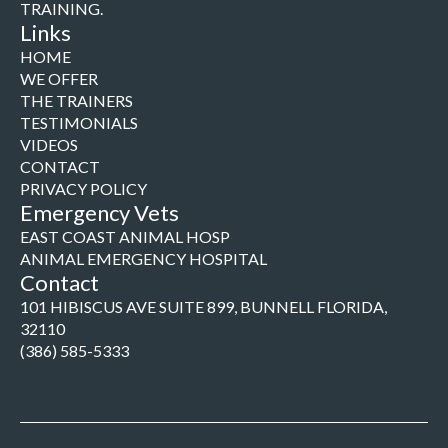
TRAINING.
Links
HOME
WE OFFER
THE TRAINERS
TESTIMONIALS
VIDEOS
CONTACT
PRIVACY POLICY
Emergency Vets
EAST COAST ANIMAL HOSP
ANIMAL EMERGENCY HOSPITAL
Contact
101 HIBISCUS AVE SUITE 899, BUNNELL FLORIDA,
32110
(386) 585-5333