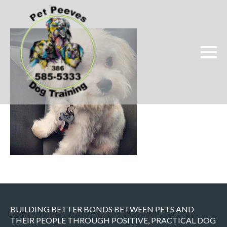
BUILDING BETTER BONDS BETWEEN PETS AND
THEIR PEOPLE THROUGH POSITIVE, PRACTICAL DOG