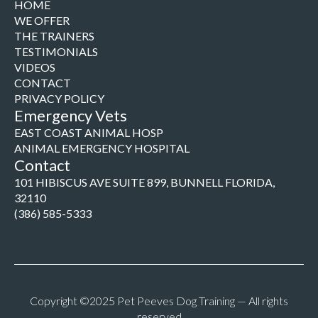
HOME
WE OFFER
THE TRAINERS
TESTIMONIALS
VIDEOS
CONTACT
PRIVACY POLICY
Emergency Vets
EAST COAST ANIMAL HOSP
ANIMAL EMERGENCY HOSPITAL
Contact
101 HIBISCUS AVE SUITE 899, BUNNELL FLORIDA,
32110
(386) 585-5333
Copyright ©2025 Pet Peeves Dog Training — All rights
reserved