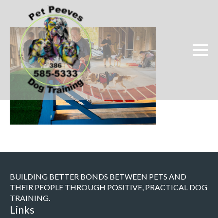
BUILDING BETTER BONDS BETWEEN PETS AND
THEIR PEOPLE THROUGH POSITIVE, PRACTICAL DOG
TRAINING.
Links