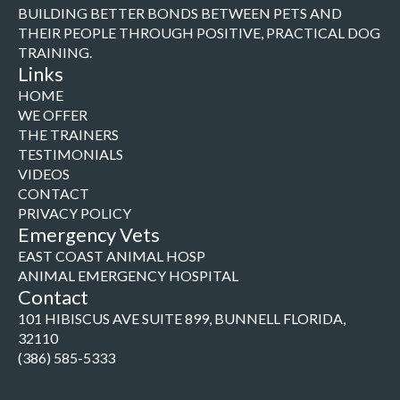
BUILDING BETTER BONDS BETWEEN PETS AND
THEIR PEOPLE THROUGH POSITIVE, PRACTICAL DOG
TRAINING.
Links
HOME
WE OFFER
THE TRAINERS
TESTIMONIALS
VIDEOS
CONTACT
PRIVACY POLICY
Emergency Vets
EAST COAST ANIMAL HOSP
ANIMAL EMERGENCY HOSPITAL
Contact
101 HIBISCUS AVE SUITE 899, BUNNELL FLORIDA,
32110
(386) 585-5333