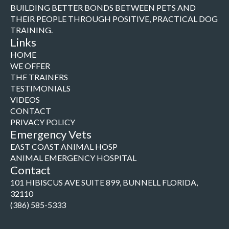
BUILDING BETTER BONDS BETWEEN PETS AND
THEIR PEOPLE THROUGH POSITIVE, PRACTICAL DOG
TRAINING.
Links
HOME
WE OFFER
THE TRAINERS
TESTIMONIALS
VIDEOS
CONTACT
PRIVACY POLICY
Emergency Vets
EAST COAST ANIMAL HOSP
ANIMAL EMERGENCY HOSPITAL
Contact
101 HIBISCUS AVE SUITE 899, BUNNELL FLORIDA,
32110
(386) 585-5333