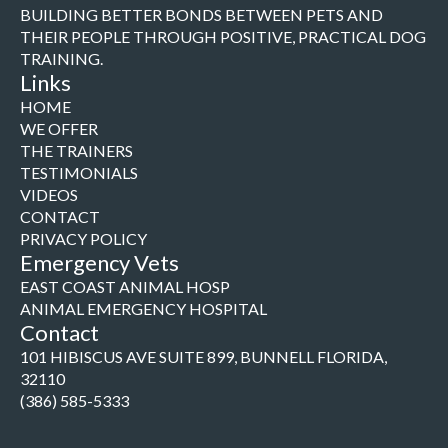
BUILDING BETTER BONDS BETWEEN PETS AND
THEIR PEOPLE THROUGH POSITIVE, PRACTICAL DOG
TRAINING.
Links
HOME
WE OFFER
THE TRAINERS
TESTIMONIALS
VIDEOS
CONTACT
PRIVACY POLICY
Emergency Vets
EAST COAST ANIMAL HOSP
ANIMAL EMERGENCY HOSPITAL
Contact
101 HIBISCUS AVE SUITE 899, BUNNELL FLORIDA,
32110
(386) 585-5333