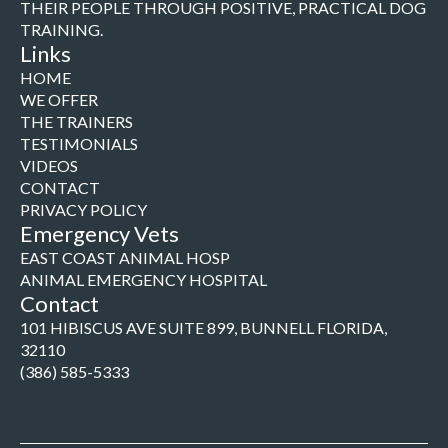
THEIR PEOPLE THROUGH POSITIVE, PRACTICAL DOG
TRAINING.
Links
HOME
WE OFFER
THE TRAINERS
TESTIMONIALS
VIDEOS
CONTACT
PRIVACY POLICY
Emergency Vets
EAST COAST ANIMAL HOSP
ANIMAL EMERGENCY HOSPITAL
Contact
101 HIBISCUS AVE SUITE 899, BUNNELL FLORIDA,
32110
(386) 585-5333