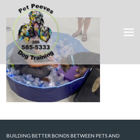
BUILDING BETTER BONDS BETWEEN PETS AND