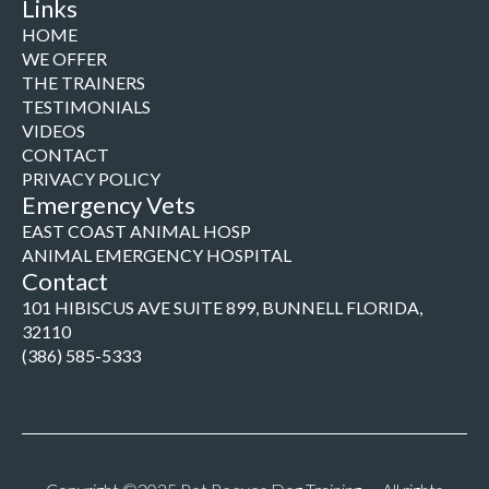
Links
HOME
WE OFFER
THE TRAINERS
TESTIMONIALS
VIDEOS
CONTACT
PRIVACY POLICY
Emergency Vets
EAST COAST ANIMAL HOSP
ANIMAL EMERGENCY HOSPITAL
Contact
101 HIBISCUS AVE SUITE 899, BUNNELL FLORIDA,
32110
(386) 585-5333