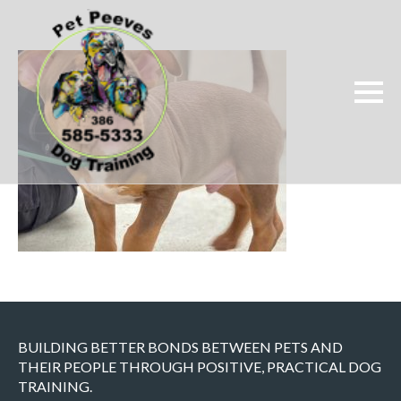
BUILDING BETTER BONDS BETWEEN PETS AND
THEIR PEOPLE THROUGH POSITIVE, PRACTICAL DOG
TRAINING.