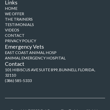
Links
HOME
WE OFFER
THE TRAINERS
TESTIMONIALS
VIDEOS
CONTACT
PRIVACY POLICY
Emergency Vets
EAST COAST ANIMAL HOSP
ANIMAL EMERGENCY HOSPITAL
Contact
101 HIBISCUS AVE SUITE 899, BUNNELL FLORIDA,
32110
(386) 585-5333