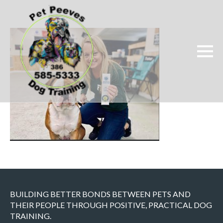
BUILDING BETTER BONDS BETWEEN PETS AND
THEIR PEOPLE THROUGH POSITIVE, PRACTICAL DOG
TRAINING.