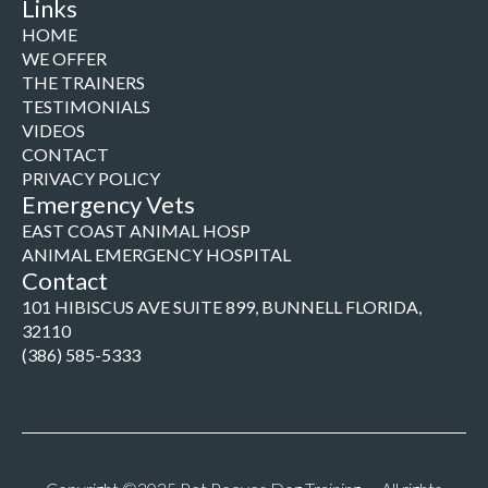
Links
HOME
WE OFFER
THE TRAINERS
TESTIMONIALS
VIDEOS
CONTACT
PRIVACY POLICY
Emergency Vets
EAST COAST ANIMAL HOSP
ANIMAL EMERGENCY HOSPITAL
Contact
101 HIBISCUS AVE SUITE 899, BUNNELL FLORIDA,
32110
(386) 585-5333