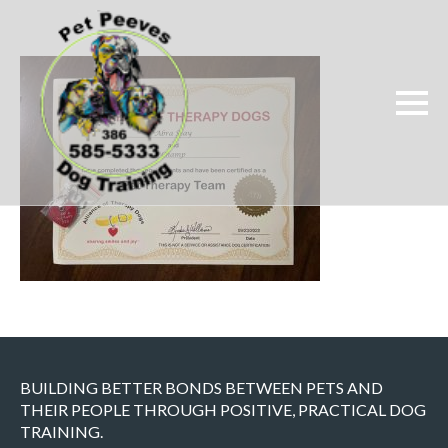
BUILDING BETTER BONDS BETWEEN PETS AND
THEIR PEOPLE THROUGH POSITIVE, PRACTICAL DOG
TRAINING.