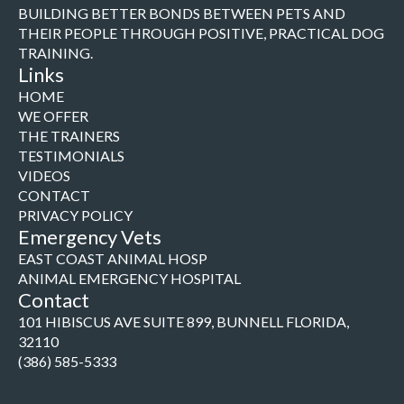
BUILDING BETTER BONDS BETWEEN PETS AND
THEIR PEOPLE THROUGH POSITIVE, PRACTICAL DOG
TRAINING.
Links
HOME
WE OFFER
THE TRAINERS
TESTIMONIALS
VIDEOS
CONTACT
PRIVACY POLICY
Emergency Vets
EAST COAST ANIMAL HOSP
ANIMAL EMERGENCY HOSPITAL
Contact
101 HIBISCUS AVE SUITE 899, BUNNELL FLORIDA,
32110
(386) 585-5333