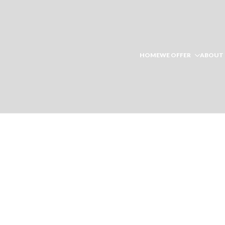
HOME
WE OFFER
ABOUT 