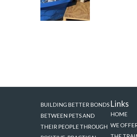
Links
BUILDING BETTER BONDS
HOME
BETWEEN PETS AND
WE OFFE
THEIR PEOPLE THROUGH
THE TRAI