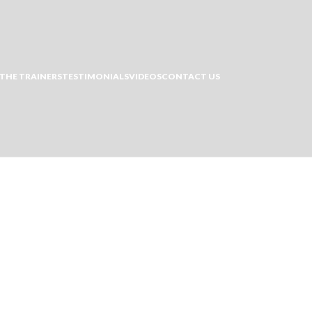
THE TRAINERS
TESTIMONIALS
VIDEOS
CONTACT US