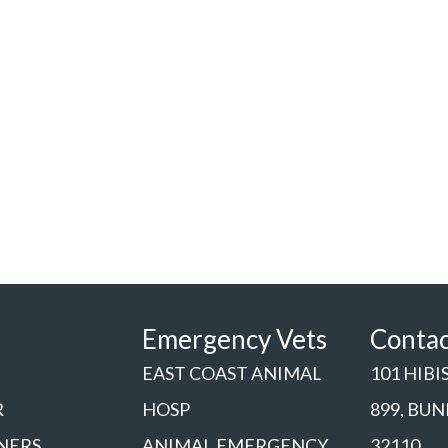
Emergency Vets
Conta
EAST COAST ANIMAL
101 HIBI
R
HOSP
899, BU
NERS
ANIMAL EMERGENCY
32110