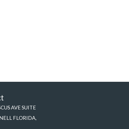
ct
SCUS AVE SUITE
NNELL FLORIDA,