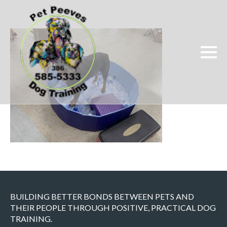
BUILDING BETTER BONDS BETWEEN PETS AND
THEIR PEOPLE THROUGH POSITIVE, PRACTICAL DOG
TRAINING.