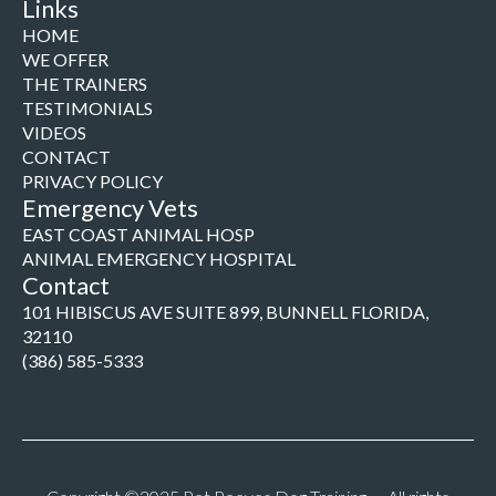
Links
HOME
WE OFFER
THE TRAINERS
TESTIMONIALS
VIDEOS
CONTACT
PRIVACY POLICY
Emergency Vets
EAST COAST ANIMAL HOSP
ANIMAL EMERGENCY HOSPITAL
Contact
101 HIBISCUS AVE SUITE 899, BUNNELL FLORIDA,
32110
(386) 585-5333