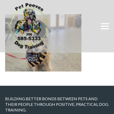
BUILDING BETTER BONDS BETWEEN PETS AND
THEIR PEOPLE THROUGH POSITIVE, PRACTICAL DOG
TRAINING.