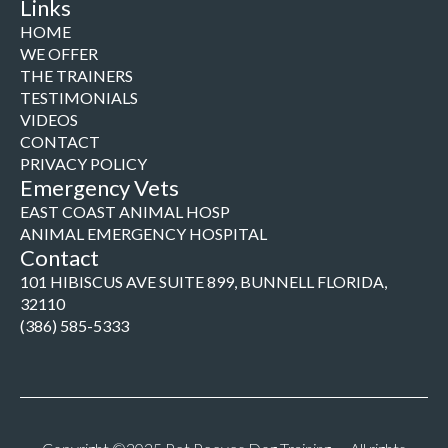
Links
HOME
WE OFFER
THE TRAINERS
TESTIMONIALS
VIDEOS
CONTACT
PRIVACY POLICY
Emergency Vets
EAST COAST ANIMAL HOSP
ANIMAL EMERGENCY HOSPITAL
Contact
101 HIBISCUS AVE SUITE 899, BUNNELL FLORIDA,
32110
(386) 585-5333