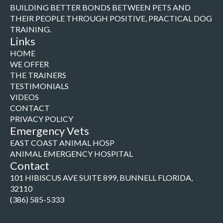
BUILDING BETTER BONDS BETWEEN PETS AND
THEIR PEOPLE THROUGH POSITIVE, PRACTICAL DOG
TRAINING.
Links
HOME
WE OFFER
THE TRAINERS
TESTIMONIALS
VIDEOS
CONTACT
PRIVACY POLICY
Emergency Vets
EAST COAST ANIMAL HOSP
ANIMAL EMERGENCY HOSPITAL
Contact
101 HIBISCUS AVE SUITE 899, BUNNELL FLORIDA,
32110
(386) 585-5333