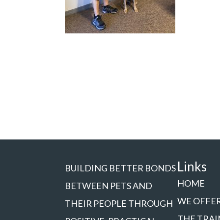
Links
BUILDING BETTER BONDS
HOME
BETWEEN PETS AND
WE OFFE
THEIR PEOPLE THROUGH
THE TRAI