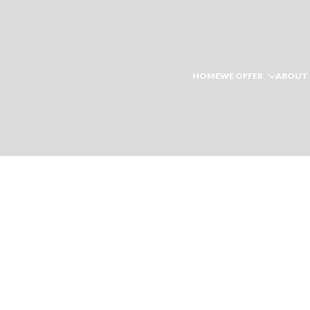
HOME
WE OFFER
ABOUT 