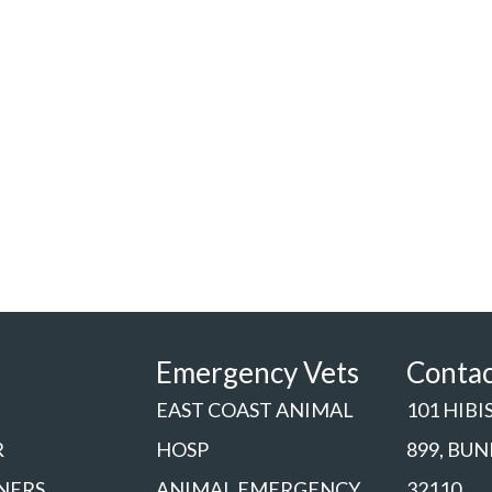
Emergency Vets
Conta
EAST COAST ANIMAL
101 HIBI
R
HOSP
899, BU
NERS
ANIMAL EMERGENCY
32110