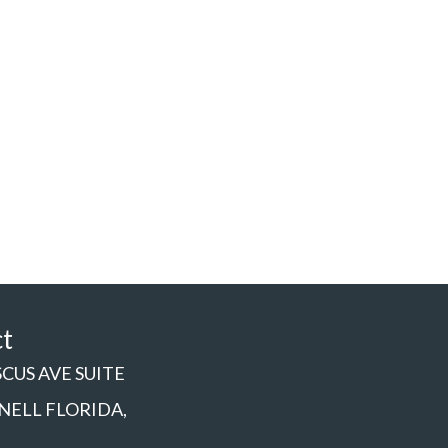
ct
SCUS AVE SUITE
NNELL FLORIDA,