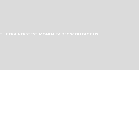
THE TRAINERS
TESTIMONIALS
VIDEOS
CONTACT US