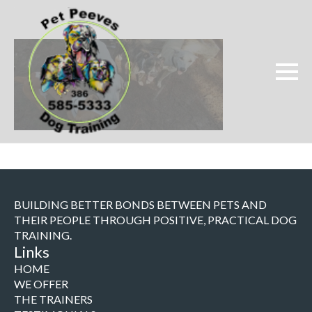
BUILDING BETTER BONDS BETWEEN PETS AND
THEIR PEOPLE THROUGH POSITIVE, PRACTICAL DOG
TRAINING.
Links
HOME
WE OFFER
THE TRAINERS