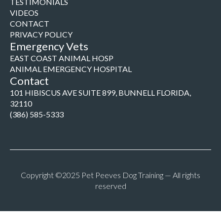
TESTIMONIALS
VIDEOS
CONTACT
PRIVACY POLICY
Emergency Vets
EAST COAST ANIMAL HOSP
ANIMAL EMERGENCY HOSPITAL
Contact
101 HIBISCUS AVE SUITE 899, BUNNELL FLORIDA,
32110
(386) 585-5333
Copyright ©2025 Pet Peeves Dog Training — All rights
reserved