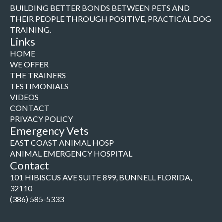
BUILDING BETTER BONDS BETWEEN PETS AND
THEIR PEOPLE THROUGH POSITIVE, PRACTICAL DOG
TRAINING.
Links
HOME
WE OFFER
THE TRAINERS
TESTIMONIALS
VIDEOS
CONTACT
PRIVACY POLICY
Emergency Vets
EAST COAST ANIMAL HOSP
ANIMAL EMERGENCY HOSPITAL
Contact
101 HIBISCUS AVE SUITE 899, BUNNELL FLORIDA,
32110
(386) 585-5333