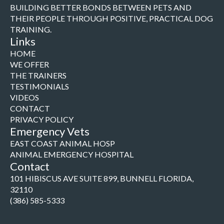
BUILDING BETTER BONDS BETWEEN PETS AND
THEIR PEOPLE THROUGH POSITIVE, PRACTICAL DOG
TRAINING.
Links
HOME
WE OFFER
THE TRAINERS
TESTIMONIALS
VIDEOS
CONTACT
PRIVACY POLICY
Emergency Vets
EAST COAST ANIMAL HOSP
ANIMAL EMERGENCY HOSPITAL
Contact
101 HIBISCUS AVE SUITE 899, BUNNELL FLORIDA,
32110
(386) 585-5333