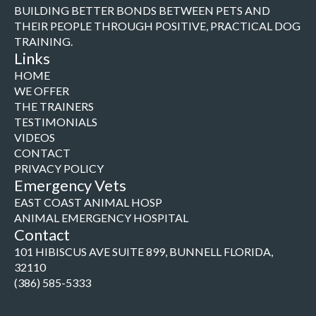
BUILDING BETTER BONDS BETWEEN PETS AND
THEIR PEOPLE THROUGH POSITIVE, PRACTICAL DOG
TRAINING.
Links
HOME
WE OFFER
THE TRAINERS
TESTIMONIALS
VIDEOS
CONTACT
PRIVACY POLICY
Emergency Vets
EAST COAST ANIMAL HOSP
ANIMAL EMERGENCY HOSPITAL
Contact
101 HIBISCUS AVE SUITE 899, BUNNELL FLORIDA,
32110
(386) 585-5333