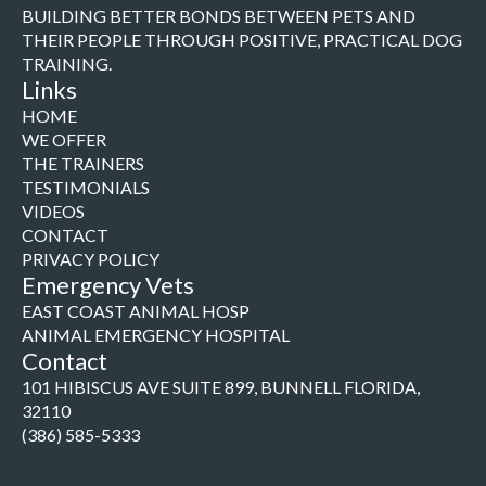
BUILDING BETTER BONDS BETWEEN PETS AND
THEIR PEOPLE THROUGH POSITIVE, PRACTICAL DOG
TRAINING.
Links
HOME
WE OFFER
THE TRAINERS
TESTIMONIALS
VIDEOS
CONTACT
PRIVACY POLICY
Emergency Vets
EAST COAST ANIMAL HOSP
ANIMAL EMERGENCY HOSPITAL
Contact
101 HIBISCUS AVE SUITE 899, BUNNELL FLORIDA,
32110
(386) 585-5333