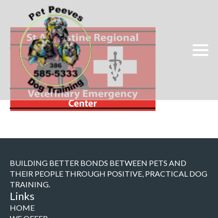
BUILDING BETTER BONDS BETWEEN PETS AND
THEIR PEOPLE THROUGH POSITIVE, PRACTICAL DOG
TRAINING.
Links
HOME