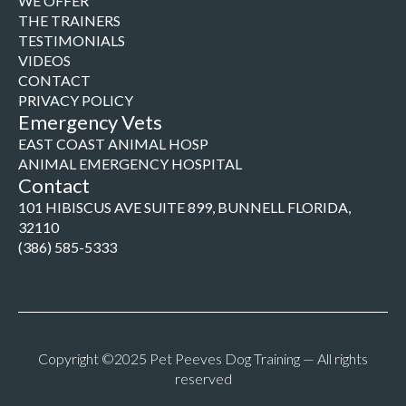
WE OFFER
THE TRAINERS
TESTIMONIALS
VIDEOS
CONTACT
PRIVACY POLICY
Emergency Vets
EAST COAST ANIMAL HOSP
ANIMAL EMERGENCY HOSPITAL
Contact
101 HIBISCUS AVE SUITE 899, BUNNELL FLORIDA,
32110
(386) 585-5333
Copyright ©2025 Pet Peeves Dog Training — All rights
reserved