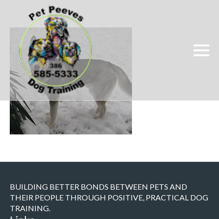
BUILDING BETTER BONDS BETWEEN PETS AND
THEIR PEOPLE THROUGH POSITIVE, PRACTICAL DOG
TRAINING.