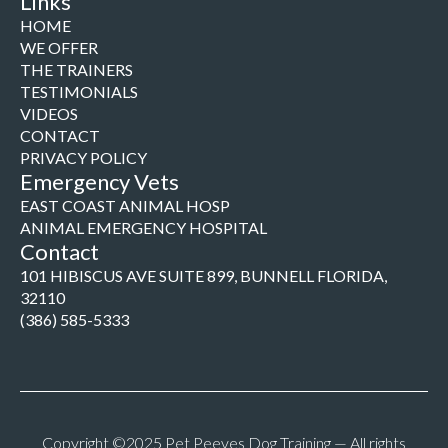
Links
HOME
WE OFFER
THE TRAINERS
TESTIMONIALS
VIDEOS
CONTACT
PRIVACY POLICY
Emergency Vets
EAST COAST ANIMAL HOSP
ANIMAL EMERGENCY HOSPITAL
Contact
101 HIBISCUS AVE SUITE 899, BUNNELL FLORIDA,
32110
(386) 585-5333
Copyright ©2025 Pet Peeves Dog Training — All rights