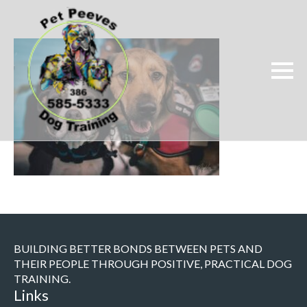
BUILDING BETTER BONDS BETWEEN PETS AND
THEIR PEOPLE THROUGH POSITIVE, PRACTICAL DOG
TRAINING.
Links