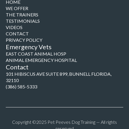
HOME
WE OFFER
THE TRAINERS
TESTIMONIALS
VIDEOS
CONTACT
PRIVACY POLICY
Emergency Vets
EAST COAST ANIMAL HOSP
ANIMAL EMERGENCY HOSPITAL
Contact
101 HIBISCUS AVE SUITE 899, BUNNELL FLORIDA,
32110
(386) 585-5333
Copyright ©2025 Pet Peeves Dog Training — All rights
reserved