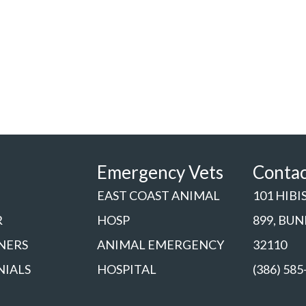
Emergency Vets
Conta
EAST COAST ANIMAL
101 HIBI
R
HOSP
899, BU
NERS
ANIMAL EMERGENCY
32110
NIALS
HOSPITAL
(386) 585