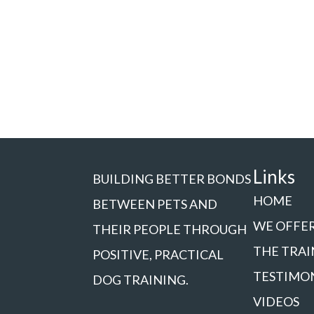
Links
BUILDING BETTER BONDS
HOME
BETWEEN PETS AND
WE OFFE
THEIR PEOPLE THROUGH
THE TRAI
POSITIVE, PRACTICAL
TESTIMO
DOG TRAINING.
VIDEOS