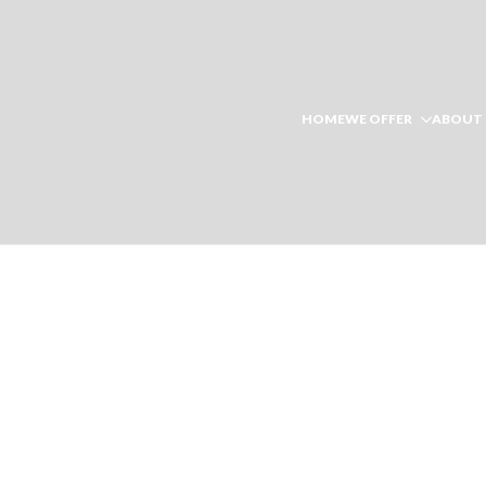
HOME
WE OFFER
ABOUT 