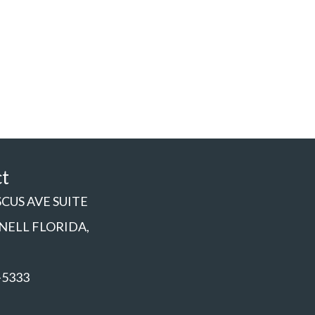
ct
SCUS AVE SUITE
NNELL FLORIDA,
-5333