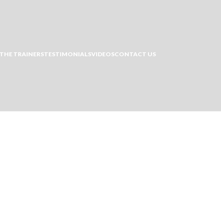
THE TRAINERS
TESTIMONIALS
VIDEOS
CONTACT US